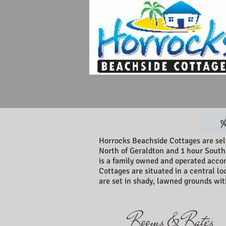
H
Horrocks Beachside Cottages are se
North of Geraldton and 1 hour South
is a family owned and operated acco
Cottages are situated in a central lo
are set in shady, lawned grounds with
Rooms & Rates