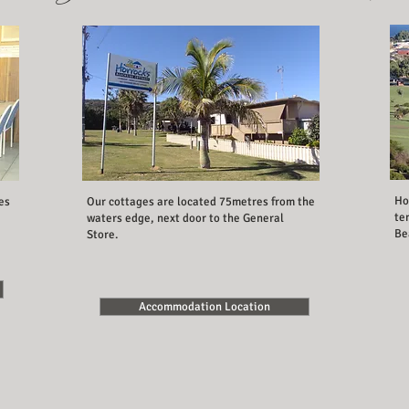
Ho
es
Our cottages are located 75metres from the
te
waters edge, next door to the General
Be
Store.
Accommodation Location