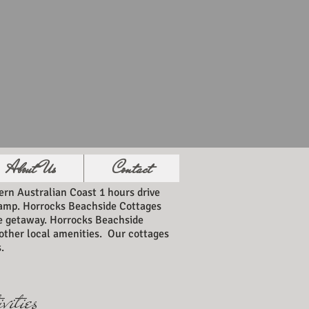
About Us
Contact
rn Australian Coast 1 hours drive
 ramp. Horrocks Beachside Cottages
de getaway. Horrocks Beachside
l other local amenities. Our cottages
.
vities