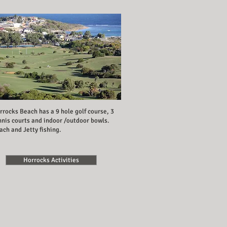
rrocks Beach has a 9 hole golf course, 3
nnis courts and indoor /outdoor bowls.
ach and Jetty fishing.
Horrocks Activities