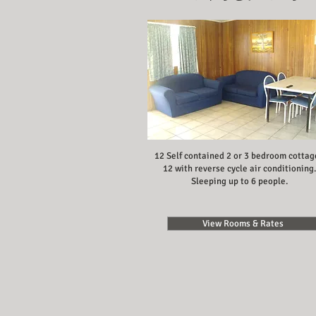
12 Self contained 2 or 3 bedroom cottag
12 with reverse cycle air conditioning.
Sleeping up to 6 people.
View Rooms & Rates