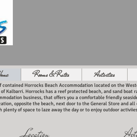
ome
Rooms & Rates
Activities
lf contained Horrocks Beach Accommodation located on the Weste
 of Kalbarri. Horrocks has a reef protected beach, and sand boat
mmodation business, that offers you a comfortable friendly seasi
cation, opposite the beach, next door to the General Store and al
 plenty of space to laze away the day or to enjoy outdoor activiies
Acti
Location